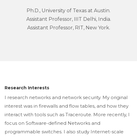
Ph.D., University of Texas at Austin.
Assistant Professor, IIIT Delhi, India.
Assistant Professor, RIT, New York.
Research Interests
I research networks and network security. My original
interest was in firewalls and flow tables, and how they
interact with tools such as Traceroute. More recently, I
focus on Software-defined Networks and
programmable switches. I also study Internet-scale