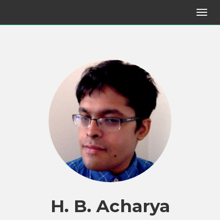
H. B. Acharya